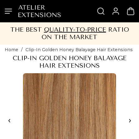
SKIP
SKIP
SKIP
SKIP
TO
TO
TO
TO
HEADER
MENU
CONTENT
FOOTER
THE BEST
QUALITY-TO-PRICE
RATIO
ON THE MARKET
Home
/
Clip-In Golden Honey Balayage Hair Extensions
CLIP-IN GOLDEN HONEY BALAYAGE
HAIR EXTENSIONS