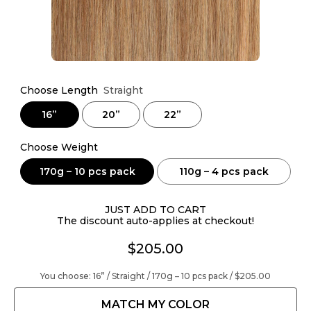
Choose Length
Straight
16”
20”
22”
Choose Weight
170g – 10 pcs pack
110g – 4 pcs pack
JUST ADD TO CART
The discount auto-applies at checkout!
$205.00
You choose:
16” / Straight / 170g – 10 pcs pack /
$205.00
MATCH MY COLOR