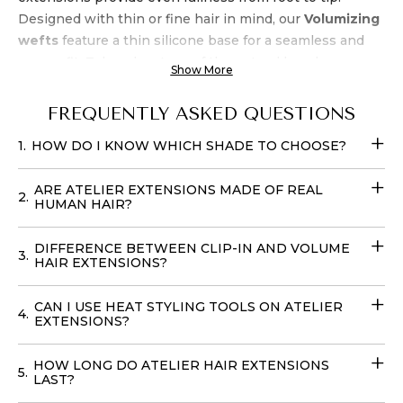
Designed with thin or fine hair in mind, our
Volumizing
wefts
feature a thin silicone base for a seamless and
secure fit. Take advantage of the natural beach wave
Show More
texture, allowing for air-drying and heat styling up to
450 degrees. Experience luxury and
quality
at an
FREQUENTLY ASKED QUESTIONS
unbeatable
price when you buy Atelier’s Golden
1.
HOW DO I KNOW WHICH SHADE TO CHOOSE?
Honey Balayage Clip-In Extensions
. Transform your
look effortlessly with these
Fill-in Hair Extensions
that
ARE ATELIER EXTENSIONS MADE OF REAL
require no teasing and can be cared for with your
2.
HUMAN HAIR?
regular products. You can easily place your
order online
with
delivery
options available in
the USA
, to achieve
DIFFERENCE BETWEEN CLIP-IN AND VOLUME
3.
your dream hairstyle without leaving your home with
HAIR EXTENSIONS?
our
Volume Wefts
.
CAN I USE HEAT STYLING TOOLS ON ATELIER
4.
EXTENSIONS?
HOW LONG DO ATELIER HAIR EXTENSIONS
5.
LAST?