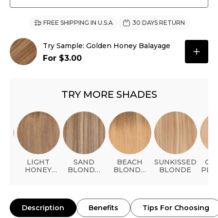
FREE SHIPPING IN U.S.A
30 DAYS RETURN
Try Sample: Golden Honey Balayage
For $3.00
TRY MORE SHADES
AL
LIGHT
SAND
BEACH
SUNKISSED
GO
ER
HONEY
BLONDE
BLONDE
BLONDE
PLA
BLONDE
BALAYAGE
BALAYAGE
Description
Benefits
Tips For Choosing