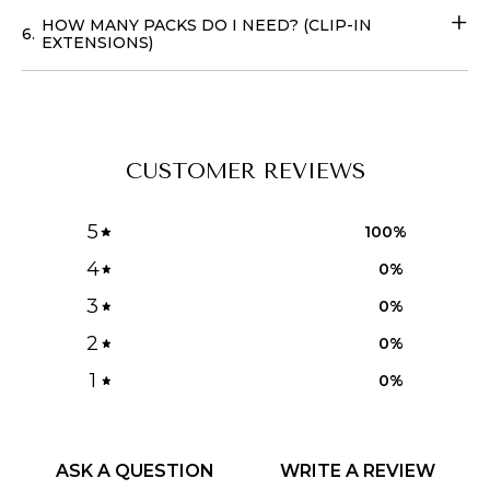
HOW MANY PACKS DO I NEED? (CLIP-IN
6.
EXTENSIONS)
CUSTOMER REVIEWS
5
100
%
4
0
%
3
0
%
2
0
%
1
0
%
ASK A QUESTION
WRITE A REVIEW