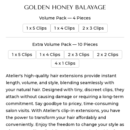
GOLDEN HONEY BALAYAGE
Volume Pack — 4 Pieces
1 x 5 Clips
1 x 4 Clips
2 x 3 Clips
Extra Volume Pack — 10 Pieces
1 x 5 Clips
1 x 4 Clips
2 x 3 Clips
2 x 2 Clips
4 x 1 Clips
Atelier's high-quality hair extensions provide instant
length, volume, and style, blending seamlessly with
your natural hair. Designed with tiny, discreet clips, they
attach without causing damage or requiring a long-term
commitment. Say goodbye to pricey, time-consuming
salon visits. With Atelier's clip-in extensions, you have
the power to transform your hair affordably and
conveniently. Enjoy the freedom to change your style as