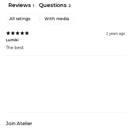
Reviews
Questions
1
2
With media
2 years ago
Lumiki
The best
Join Atelier