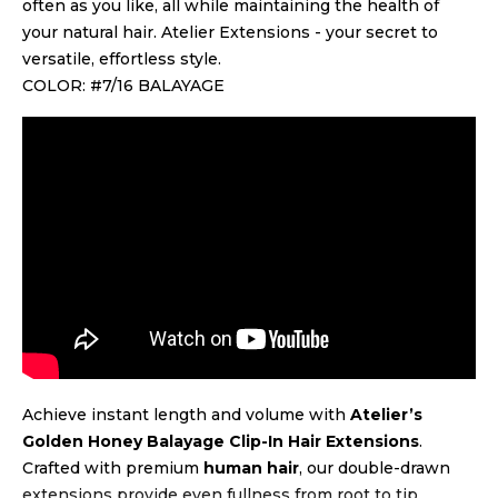
often as you like, all while maintaining the health of
your natural hair. Atelier Extensions - your secret to
versatile, effortless style.
COLOR: #7/16 BALAYAGE
Achieve instant length and volume with
Atelier’s
Golden Honey Balayage Clip-In Hair Extensions
.
Crafted with premium
human hair
, our double-drawn
extensions provide even fullness from root to tip.