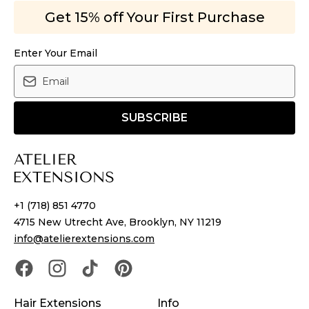
Get 15% off Your First Purchase
Enter Your Email
SUBSCRIBE
+1 (718) 851 4770
4715 New Utrecht Ave, Brooklyn, NY 11219
info@atelierextensions.com
Hair Extensions
Info