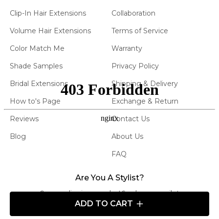
Clip-In Hair Extensions
Collaboration
Volume Hair Extensions
Terms of Service
Color Match Me
Warranty
Shade Samples
Privacy Policy
Bridal Extensions
Shipping & Delivery
How to's Page
Exchange & Return
Reviews
Contact Us
Blog
About Us
FAQ
Are You A Stylist?
Carry our line in your salon! Send us an email at
ADD TO CART
info@atelierextensions.com