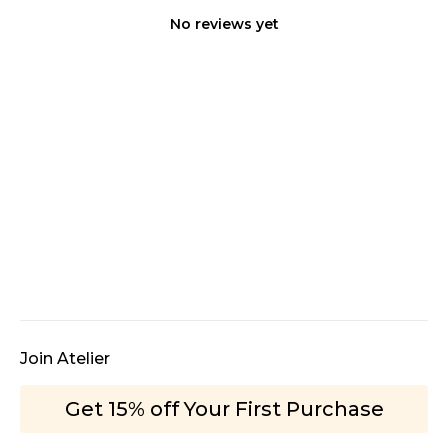
No reviews yet
Join Atelier
Get 15% off Your First Purchase