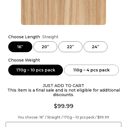
Choose Length
Straight
16”
20”
22”
24”
Choose Weight
170g – 10 pcs pack
110g – 4 pcs pack
JUST ADD TO CART
This item is a final sale and is not eligible for additional
discounts.
$99.99
You choose:
16” / Straight / 170g – 10 pcs pack /
$99.99