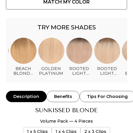
MATCH MY COLOR
TRY MORE SHADES
AL
BEACH
GOLDEN
ROOTED
ROOTED
P
ER
BLONDE
PLATINUM
LIGHT
LIGHT
BL
BALAYAGE
STRAWBERRY
BLONDE
BAL
BLONDE
Description
Benefits
Tips For Choosing
SUNKISSED BLONDE
Volume Pack — 4 Pieces
1 x 5 Clips
1 x 4 Clips
2 x 3 Clips