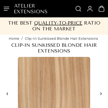
SKIP
SKIP
SKIP
SKIP
TO
TO
TO
TO
HEADER
MENU
CONTENT
FOOTER
THE BEST
QUALITY-TO-PRICE
RATIO
ON THE MARKET
Home
/
Clip-In Sunkissed Blonde Hair Extensions
CLIP-IN SUNKISSED BLONDE HAIR
EXTENSIONS