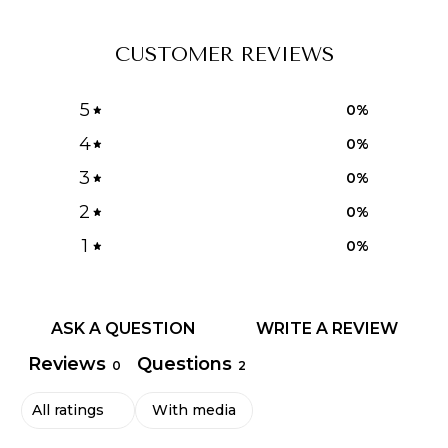
CUSTOMER REVIEWS
5
0
%
4
0
%
3
0
%
2
0
%
1
0
%
ASK A QUESTION
WRITE A REVIEW
Reviews
Questions
0
2
With media