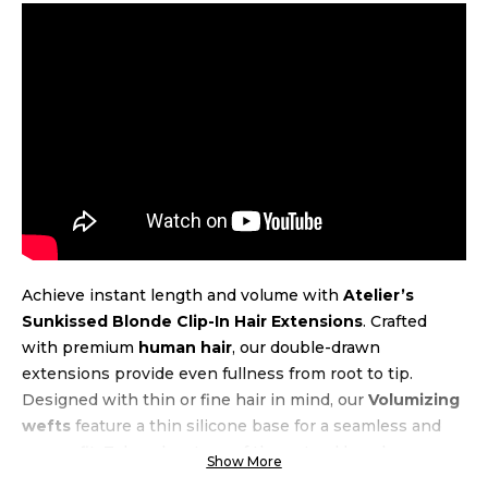
Achieve instant length and volume with
Atelier’s
Sunkissed Blonde Clip-In Hair Extensions
. Crafted
with premium
human hair
, our double-drawn
extensions provide even fullness from root to tip.
Designed with thin or fine hair in mind, our
Volumizing
wefts
feature a thin silicone base for a seamless and
secure fit. Take advantage of the natural beach wave
Show More
texture, allowing for air-drying and heat styling up to