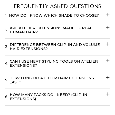
450 degrees. Experience luxury and
quality
at an
FREQUENTLY ASKED QUESTIONS
unbeatable
price when you buy Atelier’s Sunkissed
1.
HOW DO I KNOW WHICH SHADE TO CHOOSE?
Blonde Clip-In Extensions
. Transform your look
effortlessly with these
Fill-in Hair Extensions
that
ARE ATELIER EXTENSIONS MADE OF REAL
require no teasing and can be cared for with your
2.
HUMAN HAIR?
regular products. You can easily place your
order online
with
delivery
options available in
the USA
, to achieve
DIFFERENCE BETWEEN CLIP-IN AND VOLUME
3.
your dream hairstyle without leaving your home with
HAIR EXTENSIONS?
our
Volume Wefts
.
CAN I USE HEAT STYLING TOOLS ON ATELIER
4.
EXTENSIONS?
HOW LONG DO ATELIER HAIR EXTENSIONS
5.
LAST?
HOW MANY PACKS DO I NEED? (CLIP-IN
6.
EXTENSIONS)