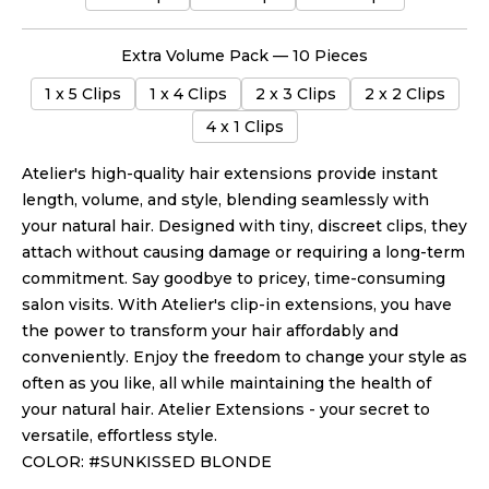
Extra Volume Pack — 10 Pieces
1 x 5 Clips
1 x 4 Clips
2 x 3 Clips
2 x 2 Clips
4 x 1 Clips
Atelier's high-quality hair extensions provide instant
length, volume, and style, blending seamlessly with
your natural hair. Designed with tiny, discreet clips, they
attach without causing damage or requiring a long-term
commitment. Say goodbye to pricey, time-consuming
salon visits. With Atelier's clip-in extensions, you have
the power to transform your hair affordably and
conveniently. Enjoy the freedom to change your style as
often as you like, all while maintaining the health of
your natural hair. Atelier Extensions - your secret to
versatile, effortless style.
COLOR: #SUNKISSED BLONDE