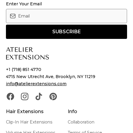
Enter Your Email
SUBSCRIBE
+1 (718) 851 4770
4715 New Utrecht Ave, Brooklyn, NY 11219
info@atelierextensions.com
Hair Extensions
Info
Clip-In Hair Extensions
Collaboration
Volume Hair Extensions
Terms of Service