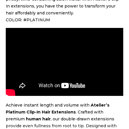
in extensions, you have the power to transform your
hair affordably and conveniently.
COLOR: #PLATINUM
Achieve instant length and volume with
Atelier’s
Platinum Clip-In Hair Extensions
. Crafted with
premium
human hair
, our double-drawn extensions
provide even fullness from root to tip. Designed with