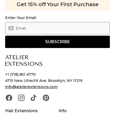
Get 15% off Your First Purchase
Enter Your Email
SUBSCRIBE
+1 (718) 851 4770
4715 New Utrecht Ave, Brooklyn, NY 11219
info@atelierextensions.com
Hair Extensions
Info