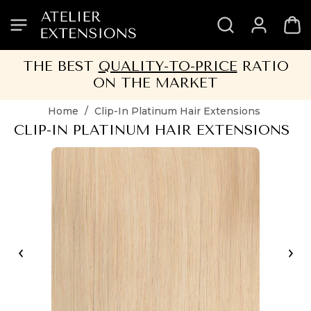
SKIP
SKIP
SKIP
SKIP
TO
TO
TO
TO
HEADER
MENU
CONTENT
FOOTER
THE BEST
QUALITY-TO-PRICE
RATIO
ON THE MARKET
Home
/
Clip-In Platinum Hair Extensions
CLIP-IN PLATINUM HAIR EXTENSIONS