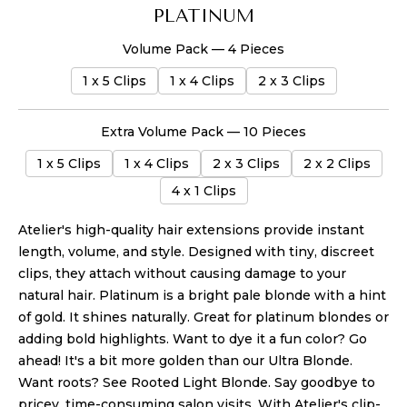
PLATINUM
Volume Pack — 4 Pieces
1 x 5 Clips
1 x 4 Clips
2 x 3 Clips
Extra Volume Pack — 10 Pieces
1 x 5 Clips
1 x 4 Clips
2 x 3 Clips
2 x 2 Clips
4 x 1 Clips
Atelier's high-quality hair extensions provide instant
length, volume, and style. Designed with tiny, discreet
clips, they attach without causing damage
to your
natural hair
.
Platinum is a bright pale blonde with a hint
of gold. It shines naturally. Great for platinum blondes or
adding bold highlights. Want to dye it a fun color? Go
ahead! It's a bit more golden than our Ultra Blonde.
Want roots? See Rooted Light Blonde.
Say goodbye to
pricey, time-consuming salon visits. With Atelier's clip-