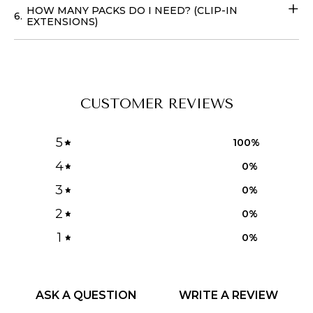
HOW MANY PACKS DO I NEED? (CLIP-IN
6.
EXTENSIONS)
CUSTOMER REVIEWS
5
100
%
4
0
%
3
0
%
2
0
%
1
0
%
ASK A QUESTION
WRITE A REVIEW