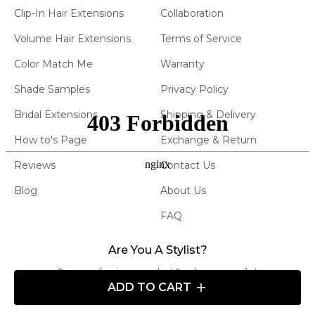
Clip-In Hair Extensions
Collaboration
Volume Hair Extensions
Terms of Service
Color Match Me
Warranty
Shade Samples
Privacy Policy
Bridal Extensions
Shipping & Delivery
How to's Page
Exchange & Return
Reviews
Contact Us
Blog
About Us
FAQ
Are You A Stylist?
Carry our line in your salon! Send us an email at
ADD TO CART
info@atelierextensions.com