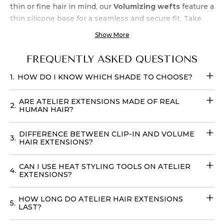
thin or fine hair in mind, our
Volumizing wefts
feature a
thin silicone base for a seamless and secure fit. Take
advantage of the natural beach wave texture, allowing
Show More
for air-drying and heat styling up to 450 degrees.
Experience luxury and
quality
at an unbeatable
price
FREQUENTLY ASKED QUESTIONS
when you buy Atelier’s Platinum Clip-In Extensions
.
1.
HOW DO I KNOW WHICH SHADE TO CHOOSE?
Transform your look effortlessly with these
Fill-in Hair
Extensions
that require no teasing and can be cared for
ARE ATELIER EXTENSIONS MADE OF REAL
with your regular products. You can easily place your
2.
HUMAN HAIR?
order online
with
delivery
options available in
the
USA
, to achieve your dream hairstyle without leaving
DIFFERENCE BETWEEN CLIP-IN AND VOLUME
3.
your home with our
Volume Wefts
.
HAIR EXTENSIONS?
CAN I USE HEAT STYLING TOOLS ON ATELIER
4.
EXTENSIONS?
HOW LONG DO ATELIER HAIR EXTENSIONS
5.
LAST?