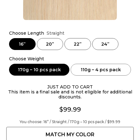
Choose Length
Straight
16”
20”
22”
24”
Choose Weight
170g – 10 pcs pack
110g – 4 pcs pack
JUST ADD TO CART
This item is a final sale and is not eligible for additional
discounts.
$99.99
You choose:
16” / Straight / 170g – 10 pcs pack /
$99.99
MATCH MY COLOR