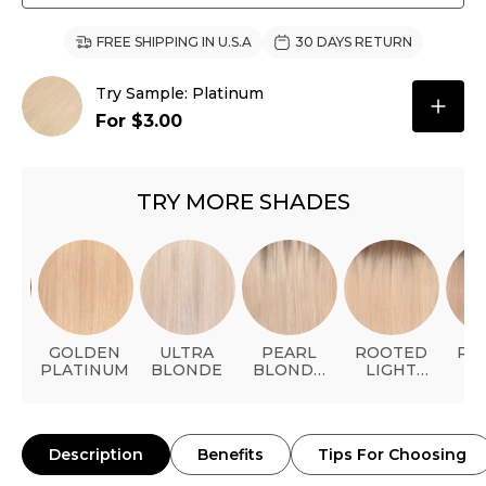
FREE SHIPPING IN U.S.A
30 DAYS RETURN
Try Sample: Platinum
For $3.00
TRY MORE SHADES
AL
GOLDEN
ULTRA
PEARL
ROOTED
RO
ER
PLATINUM
BLONDE
BLONDE
LIGHT
L
BALAYAGE
BLONDE
STRA
BL
Description
Benefits
Tips For Choosing