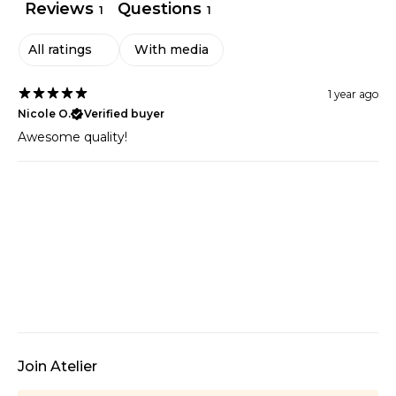
Reviews
Questions
1
1
With media
1 year ago
Nicole O.
Verified buyer
Awesome quality!
Join Atelier