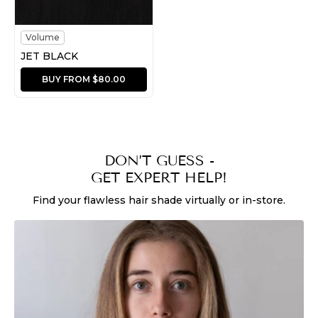
Volume
JET BLACK
BUY FROM $80.00
DON’T GUESS -
GET EXPERT HELP!
Find your flawless hair shade virtually or in-store.