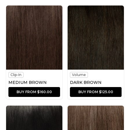
Clip-In
Volume
MEDIUM BROWN
DARK BROWN
BUY FROM $160.00
BUY FROM $125.00