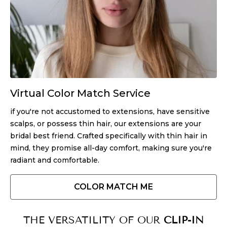
Virtual Color Match Service
if you're not accustomed to extensions, have sensitive
scalps, or possess thin hair, our extensions are your
bridal best friend. Crafted specifically with thin hair in
mind, they promise all-day comfort, making sure you're
radiant and comfortable.
COLOR MATCH ME
THE VERSATILITY OF OUR
CLIP-IN