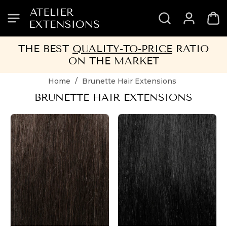
SKIP
SKIP
SKIP
SKIP
TO
TO
TO
TO
HEADER
MENU
CONTENT
FOOTER
THE BEST
QUALITY-TO-PRICE
RATIO
ON THE MARKET
Home
/
Brunette Hair Extensions
BRUNETTE HAIR EXTENSIONS