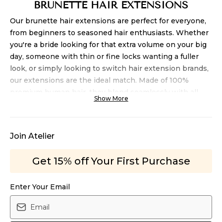
BRUNETTE HAIR EXTENSIONS
Our brunette hair extensions
are perfect for everyone,
from beginners to seasoned hair enthusiasts. Whether
you're a bride looking for that extra volume on your big
day, someone with thin or fine locks wanting a fuller
look, or simply looking to switch hair extension brands,
our
extensions
are the ideal match. Made of 100%
premium human hair, they blend seamlessly with all
Show More
hair textures. Our brunette hair extension collection
comes in various lengths, and we even offer balayage
shades and highlights, all meticulously handcrafted.
Join Atelier
They're available in both our clip-in and
volume
hair
extensions, ensuring a perfect fit for every need.
Get 15% off Your First Purchase
STYLING YOUR BRUNETTE HAIR TO
PERFECTION
Enter Your Email
Yes, you can! Our
brunette extensions are versatile and
can be styled to achieve any look you desire. With the