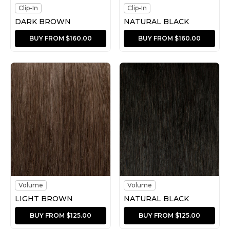
Clip-In
Clip-In
DARK BROWN
NATURAL BLACK
BUY FROM $160.00
BUY FROM $160.00
Volume
Volume
LIGHT BROWN
NATURAL BLACK
BUY FROM $125.00
BUY FROM $125.00