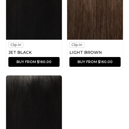
Clip-In
Clip-In
JET BLACK
LIGHT BROWN
BUY FROM $160.00
BUY FROM $160.00