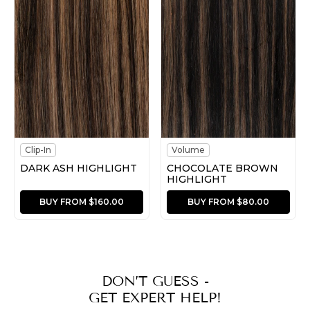
Clip-In
Volume
DARK ASH HIGHLIGHT
CHOCOLATE BROWN
HIGHLIGHT
BUY FROM $160.00
BUY FROM $80.00
DON’T GUESS -
GET EXPERT HELP!