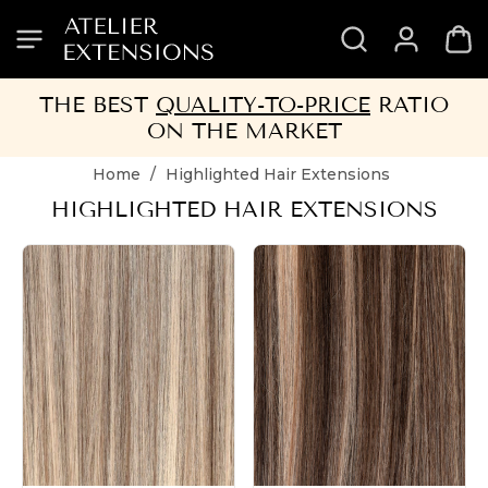
SKIP
SKIP
SKIP
SKIP
TO
TO
TO
TO
HEADER
MENU
CONTENT
FOOTER
THE BEST
QUALITY-TO-PRICE
RATIO
ON THE MARKET
Home
/
Highlighted Hair Extensions
HIGHLIGHTED HAIR EXTENSIONS