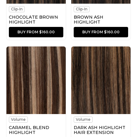
Clip-In
Clip-In
CHOCOLATE BROWN
BROWN ASH
HIGHLIGHT
HIGHLIGHT
BUY FROM $160.00
BUY FROM $160.00
Volume
Volume
CARAMEL BLEND
DARK ASH HIGHLIGHT
HIGHLIGHT
HAIR EXTENSION