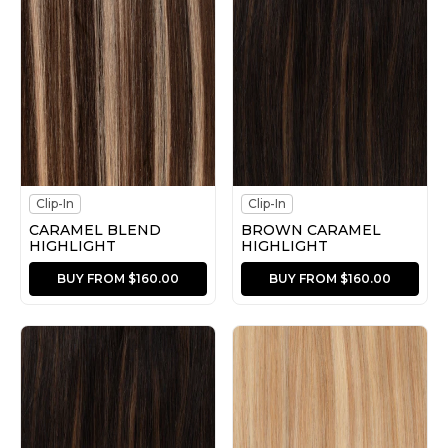
Clip-In
Clip-In
CARAMEL BLEND
BROWN CARAMEL
HIGHLIGHT
HIGHLIGHT
BUY FROM $160.00
BUY FROM $160.00