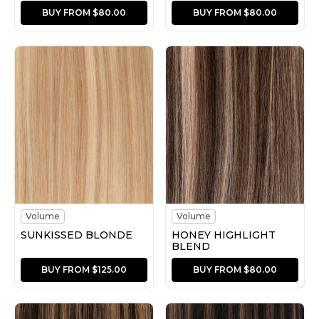
BUY FROM $80.00
BUY FROM $80.00
Volume
Volume
SUNKISSED BLONDE
HONEY HIGHLIGHT
BLEND
BUY FROM $125.00
BUY FROM $80.00