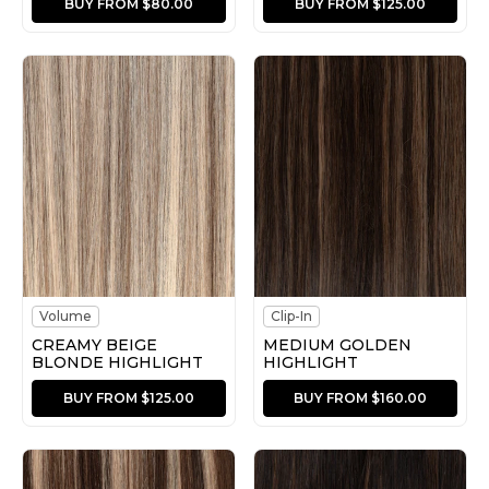
BUY FROM $80.00
BUY FROM $125.00
Volume
Clip-In
CREAMY BEIGE
MEDIUM GOLDEN
BLONDE HIGHLIGHT
HIGHLIGHT
BUY FROM $125.00
BUY FROM $160.00