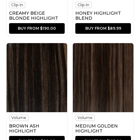
Clip-In
Clip-In
CREAMY BEIGE
HONEY HIGHLIGHT
BLONDE HIGHLIGHT
BLEND
BUY FROM $190.00
BUY FROM $89.99
Volume
Volume
BROWN ASH
MEDIUM GOLDEN
HIGHLIGHT
HIGHLIGHT