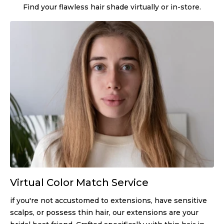
Find your flawless hair shade virtually or in-store.
Virtual Color Match Service
if you're not accustomed to extensions, have sensitive
scalps, or possess thin hair, our extensions are your