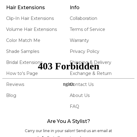
Brooklyn showroom to see and feel the magic of our
Hair Extensions
Info
clip in highlights human hair extensions. Our experts
are ready to assist, offering invaluable tips on
Clip-In Hair Extensions
Collaboration
application and maintenance.
Volume Hair Extensions
Terms of Service
3. THE ATELIER LEGACY:
Color Match Me
Warranty
Irene, our visionary founder and a third-generation
Shade Samples
Privacy Policy
hairstylist, has always been committed to excellence.
Making sure everything was thought out for
Bridal Extensions
Shipping & Delivery
extensions, down to our Hair Clips Highlights our
How to's Page
Exchange & Return
dedication. With Atelier Extensions, she introduced
salon-quality, 100% premium human hair
clip in
Reviews
Contact Us
highlight extensions that promise unparalleled comfort
Blog
About Us
and a seamless blend. Our Highlighted extensions, in
particular, are a testament to our dedication to
FAQ
innovation and quality.
Are You A Stylist?
4. WHY CHOOSE ATELIER'S
HIGHLIGHTED EXTENSIONS:
Carry our line in your salon! Send us an email at