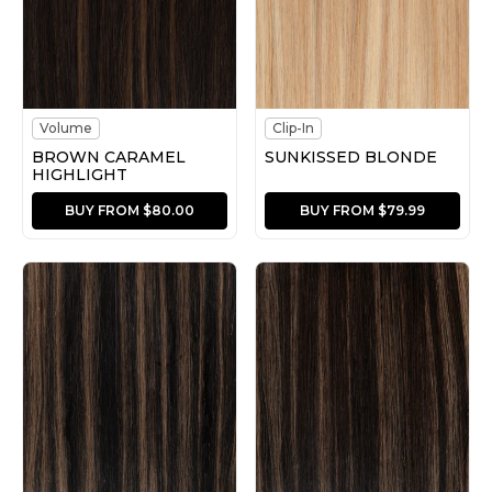
Volume
Clip-In
BROWN CARAMEL
SUNKISSED BLONDE
HIGHLIGHT
BUY FROM $80.00
BUY FROM $79.99