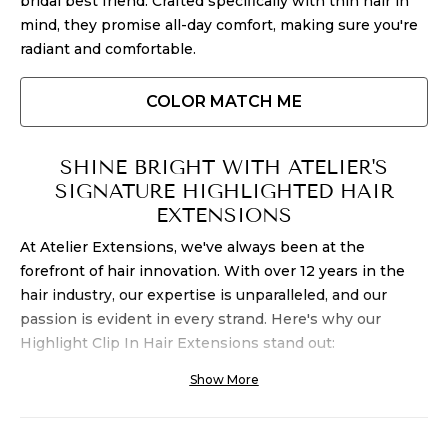
bridal best friend. Crafted specifically with thin hair in
mind, they promise all-day comfort, making sure you're
radiant and comfortable.
COLOR MATCH ME
SHINE BRIGHT WITH ATELIER'S
SIGNATURE HIGHLIGHTED HAIR
EXTENSIONS
At Atelier Extensions, we've always been at the
forefront of hair innovation. With over 12 years in the
hair industry, our expertise is unparalleled, and our
passion is evident in every strand. Here's why our
Highlight
Clip In Hair Extensions
stand out:
Show More
1. PREMIUM QUALITY HIGHLIGHTED
EXTENSIONS:
Natural Beach Wave:
Our
human hair clip in