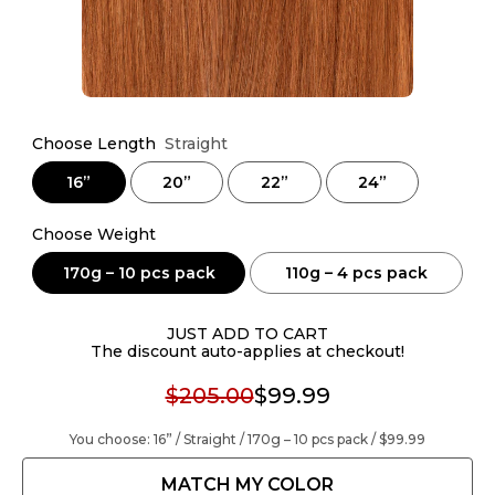
Choose Length
Straight
16”
20”
22”
24”
Choose Weight
170g – 10 pcs pack
110g – 4 pcs pack
JUST ADD TO CART
The discount auto-applies at checkout!
$205.00
$99.99
You choose:
16” / Straight / 170g – 10 pcs pack /
$99.99
MATCH MY COLOR