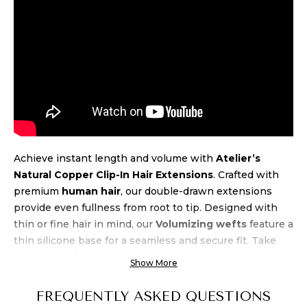
Achieve instant length and volume with
Atelier’s
Natural Copper Clip-In Hair Extensions
. Crafted with
premium
human hair
, our double-drawn extensions
provide even fullness from root to tip. Designed with
thin or fine hair in mind, our
Volumizing wefts
feature a
thin silicone base for a seamless and secure fit. Take
advantage of the natural beach wave texture, allowing
Show More
for air-drying and heat styling up to 450 degrees.
Experience luxury and
quality
at an unbeatable
price
FREQUENTLY ASKED QUESTIONS
when you buy Atelier’s Natural Copper Clip-In