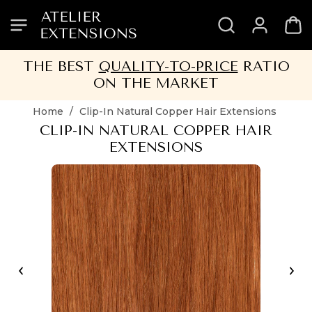
SKIP
SKIP
SKIP
SKIP
TO
TO
TO
TO
HEADER
MENU
CONTENT
FOOTER
THE BEST
QUALITY-TO-PRICE
RATIO
ON THE MARKET
Home
/
Clip-In Natural Copper Hair Extensions
CLIP-IN NATURAL COPPER HAIR
EXTENSIONS