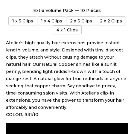
Extra Volume Pack — 10 Pieces
1 x 5 Clips
1 x 4 Clips
2 x 3 Clips
2 x 2 Clips
4 x 1 Clips
Atelier's high-quality hair extensions provide instant
length, volume, and style. Designed with tiny, discreet
clips, they attach without causing damage
to your
natural hair
.
Our Natural Copper shines like a sunlit
penny, blending light reddish-brown with a touch of
orange zest. A natural glow for true redheads or anyone
seeking that copper charm.
Say goodbye to pricey,
time-consuming salon visits. With Atelier's clip-in
extensions, you have the power to transform your hair
affordably and conveniently.
COLOR: #31/10