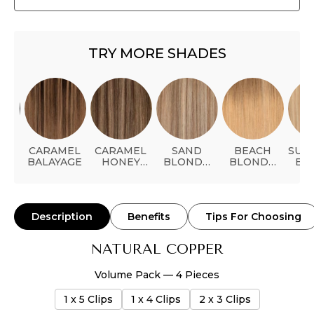
TRY MORE SHADES
ACK
CARAMEL
CARAMEL
SAND
BEACH
SUN
BALAYAGE
HONEY
BLONDE
BLONDE
BL
BALAYAGE
BALAYAGE
BALAYAGE
Description
Benefits
Tips For Choosing
NATURAL COPPER
Volume Pack — 4 Pieces
1 x 5 Clips
1 x 4 Clips
2 x 3 Clips