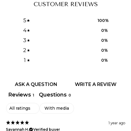
CUSTOMER REVIEWS
5
100
%
4
0
%
3
0
%
2
0
%
1
0
%
ASK A QUESTION
WRITE A REVIEW
Reviews
Questions
1
0
With media
1 year ago
Savannah H.
Verified buyer