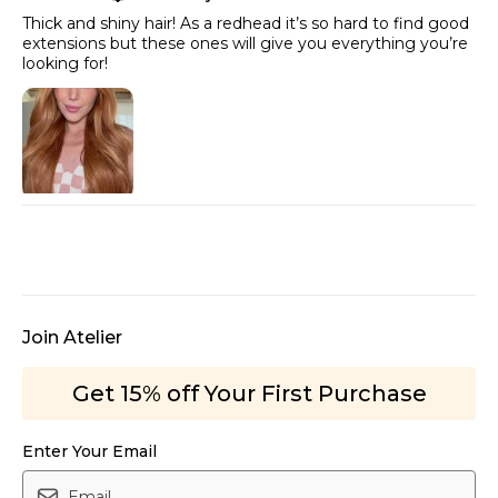
Thick and shiny hair! As a redhead it’s so hard to find good
extensions but these ones will give you everything you’re
looking for!
Join Atelier
Get 15% off Your First Purchase
Enter Your Email