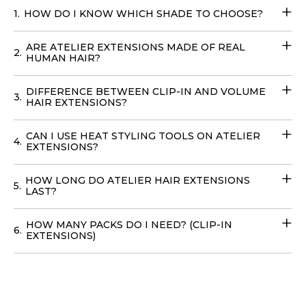
1.
HOW DO I KNOW WHICH SHADE TO CHOOSE?
Extensions
. Transform your look effortlessly with these
Fill-in Hair Extensions
that require no teasing and can
ARE ATELIER EXTENSIONS MADE OF REAL
be cared for with your regular products. You can easily
2.
HUMAN HAIR?
place your
order online
with
delivery
options available
in
the USA
, to achieve your dream hairstyle without
DIFFERENCE BETWEEN CLIP-IN AND VOLUME
3.
leaving your home with our
Volume Wefts
.
HAIR EXTENSIONS?
CAN I USE HEAT STYLING TOOLS ON ATELIER
4.
EXTENSIONS?
HOW LONG DO ATELIER HAIR EXTENSIONS
5.
LAST?
HOW MANY PACKS DO I NEED? (CLIP-IN
6.
EXTENSIONS)