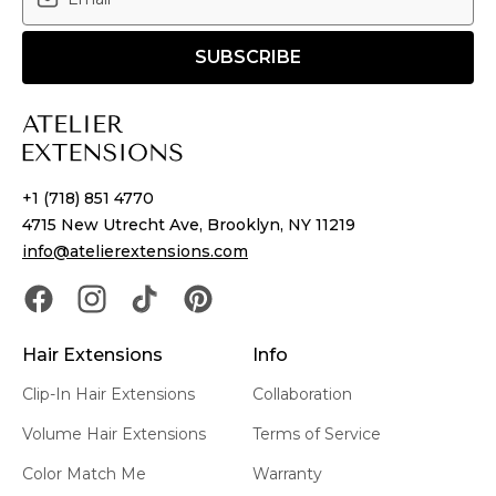
SUBSCRIBE
+1 (718) 851 4770
4715 New Utrecht Ave, Brooklyn, NY 11219
info@atelierextensions.com
Hair Extensions
Info
Clip-In Hair Extensions
Collaboration
Volume Hair Extensions
Terms of Service
Color Match Me
Warranty