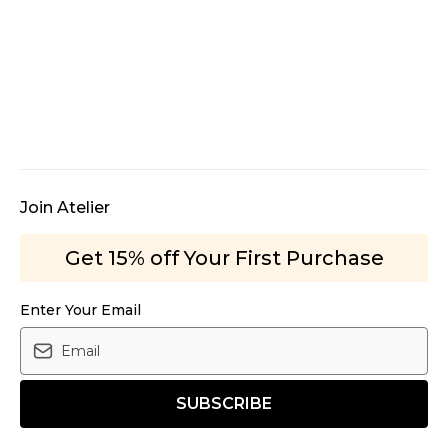
Join Atelier
Get 15% off Your First Purchase
Enter Your Email
SUBSCRIBE