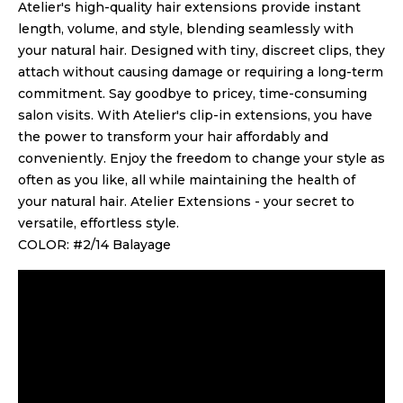
Atelier's high-quality hair extensions provide instant
length, volume, and style, blending seamlessly with
your natural hair. Designed with tiny, discreet clips, they
attach without causing damage or requiring a long-term
commitment. Say goodbye to pricey, time-consuming
salon visits. With Atelier's clip-in extensions, you have
the power to transform your hair affordably and
conveniently. Enjoy the freedom to change your style as
often as you like, all while maintaining the health of
your natural hair. Atelier Extensions - your secret to
versatile, effortless style.
COLOR: #2/14 Balayage