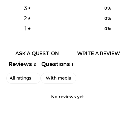
3
0
%
2
0
%
1
0
%
ASK A QUESTION
WRITE A REVIEW
Reviews
Questions
0
1
With media
No reviews yet