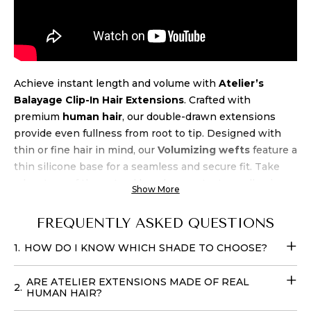
Achieve instant length and volume with
Atelier’s
Balayage Clip-In Hair Extensions
. Crafted with
premium
human hair
, our double-drawn extensions
provide even fullness from root to tip. Designed with
thin or fine hair in mind, our
Volumizing wefts
feature a
thin silicone base for a seamless and secure fit. Take
advantage of the natural beach wave texture, allowing
Show More
for air-drying and heat styling up to 450 degrees.
Experience luxury and
quality
at an unbeatable
price
FREQUENTLY ASKED QUESTIONS
when you buy Atelier’s Balayage Clip-In Extensions
.
1.
HOW DO I KNOW WHICH SHADE TO CHOOSE?
Transform your look effortlessly with these
Fill-in Hair
Extensions
that require no teasing and can be cared for
ARE ATELIER EXTENSIONS MADE OF REAL
with your regular products. You can easily place your
2.
HUMAN HAIR?
order online
with
delivery
options available in
the