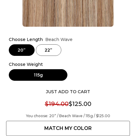
Choose Length
Beach Wave
20”
22”
Choose Weight
115g
JUST ADD TO CART
$194.00
$125.00
You choose:
20” / Beach Wave / 115g /
$125.00
MATCH MY COLOR