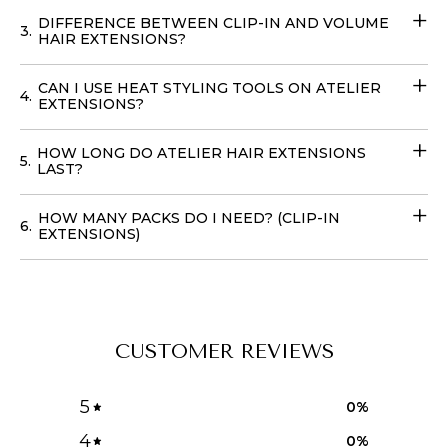
USA
, to achieve your dream hairstyle without leaving
DIFFERENCE BETWEEN CLIP-IN AND VOLUME
3.
your home with our
Volume Wefts
.
HAIR EXTENSIONS?
CAN I USE HEAT STYLING TOOLS ON ATELIER
4.
EXTENSIONS?
HOW LONG DO ATELIER HAIR EXTENSIONS
5.
LAST?
HOW MANY PACKS DO I NEED? (CLIP-IN
6.
EXTENSIONS)
CUSTOMER REVIEWS
5
0
%
4
0
%