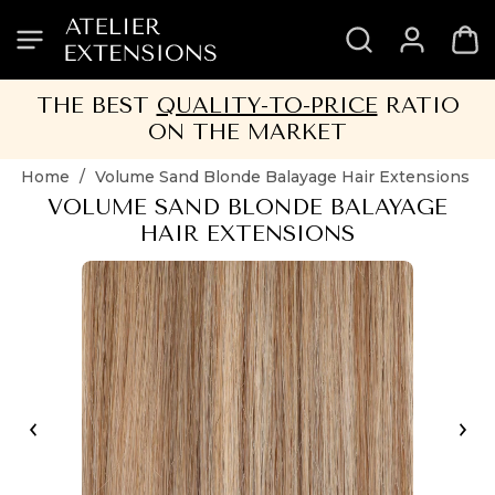
SKIP
SKIP
SKIP
SKIP
TO
TO
TO
TO
HEADER
MENU
CONTENT
FOOTER
THE BEST
QUALITY-TO-PRICE
RATIO
ON THE MARKET
Home
/
Volume Sand Blonde Balayage Hair Extensions
VOLUME SAND BLONDE BALAYAGE
HAIR EXTENSIONS