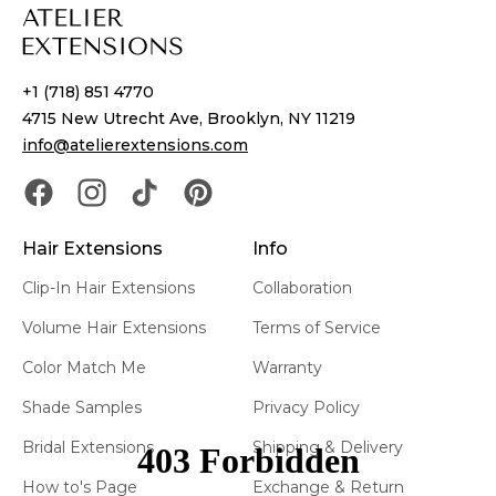
+1 (718) 851 4770
4715 New Utrecht Ave, Brooklyn, NY 11219
info@atelierextensions.com
Hair Extensions
Info
Clip-In Hair Extensions
Collaboration
Volume Hair Extensions
Terms of Service
Color Match Me
Warranty
Shade Samples
Privacy Policy
Bridal Extensions
Shipping & Delivery
How to's Page
Exchange & Return