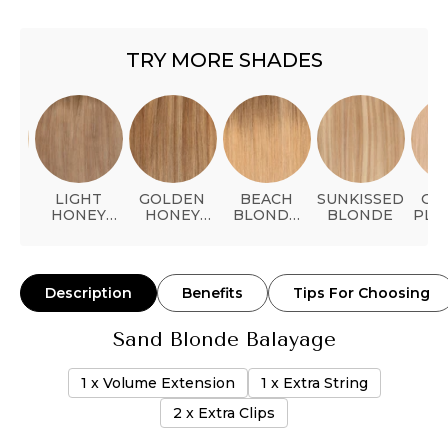
TRY MORE SHADES
NUM
LIGHT
GOLDEN
BEACH
SUNKISSED
GO
HONEY
HONEY
BLONDE
BLONDE
PLA
BLONDE
BALAYAGE
BALAYAGE
Description
Benefits
Tips For Choosing
Sand Blonde Balayage
1 x Volume Extension
1 x Extra String
2 x Extra Clips