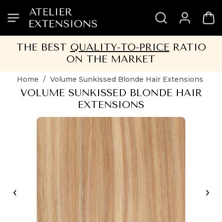
SKIP
SKIP
SKIP
SKIP
TO
TO
TO
TO
HEADER
MENU
CONTENT
FOOTER
THE BEST
QUALITY-TO-PRICE
RATIO
ON THE MARKET
Home
/
Volume Sunkissed Blonde Hair Extensions
VOLUME SUNKISSED BLONDE HAIR
EXTENSIONS