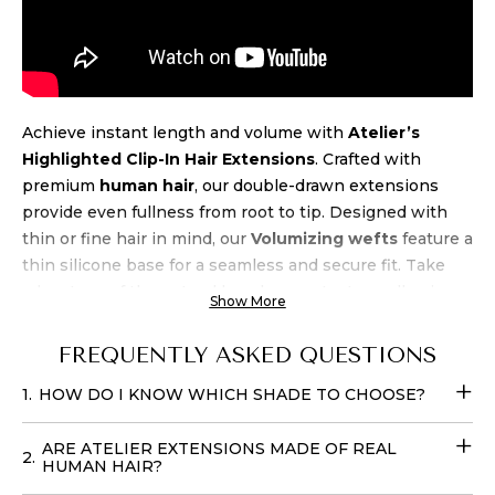
Achieve instant length and volume with
Atelier’s
Highlighted Clip-In Hair Extensions
. Crafted with
premium
human hair
, our double-drawn extensions
provide even fullness from root to tip. Designed with
thin or fine hair in mind, our
Volumizing wefts
feature a
thin silicone base for a seamless and secure fit. Take
advantage of the natural beach wave texture, allowing
Show More
for air-drying and heat styling up to 450 degrees.
Experience luxury and
quality
at an unbeatable
price
FREQUENTLY ASKED QUESTIONS
when you buy Atelier’s Highlighted Clip-In
1.
HOW DO I KNOW WHICH SHADE TO CHOOSE?
Extensions
. Transform your look effortlessly with these
Fill-in Hair Extensions
that require no teasing and can
ARE ATELIER EXTENSIONS MADE OF REAL
be cared for with your regular products. You can easily
2.
HUMAN HAIR?
place your
order online
with
delivery
options available