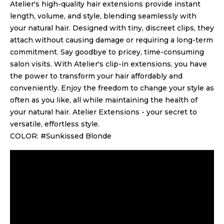
Atelier's high-quality hair extensions provide instant
length, volume, and style, blending seamlessly with
your natural hair. Designed with tiny, discreet clips, they
attach without causing damage or requiring a long-term
commitment. Say goodbye to pricey, time-consuming
salon visits. With Atelier's clip-in extensions, you have
the power to transform your hair affordably and
conveniently. Enjoy the freedom to change your style as
often as you like, all while maintaining the health of
your natural hair. Atelier Extensions - your secret to
versatile, effortless style.
COLOR: #Sunkissed Blonde