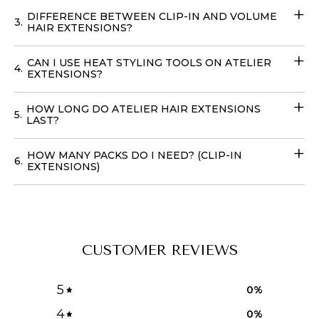
in
the USA
, to achieve your dream hairstyle without
DIFFERENCE BETWEEN CLIP-IN AND VOLUME
3.
leaving your home with our
Volume Wefts
.
HAIR EXTENSIONS?
CAN I USE HEAT STYLING TOOLS ON ATELIER
4.
EXTENSIONS?
HOW LONG DO ATELIER HAIR EXTENSIONS
5.
LAST?
HOW MANY PACKS DO I NEED? (CLIP-IN
6.
EXTENSIONS)
CUSTOMER REVIEWS
5
0
%
4
0
%