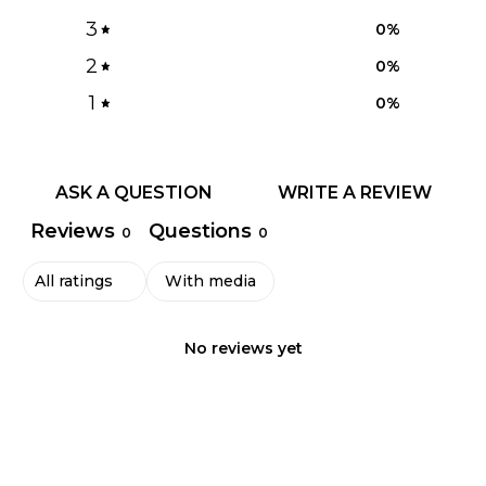
3
0
%
2
0
%
1
0
%
ASK A QUESTION
WRITE A REVIEW
Reviews
Questions
0
0
With media
No reviews yet