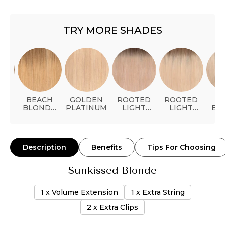
TRY MORE SHADES
T
BEACH
GOLDEN
ROOTED
ROOTED
P
EY
BLONDE
PLATINUM
LIGHT
LIGHT
BL
DE
BALAYAGE
STRAWBERRY
BLONDE
BAL
BLONDE
Description
Benefits
Tips For Choosing
Sunkissed Blonde
1 x Volume Extension
1 x Extra String
2 x Extra Clips