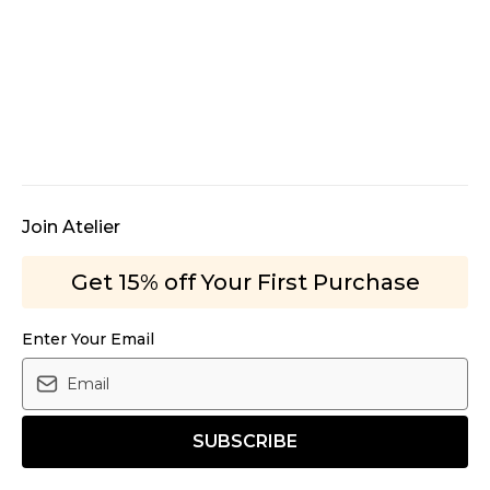
Join Atelier
Get 15% off Your First Purchase
Enter Your Email
SUBSCRIBE