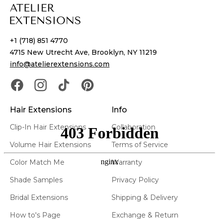
+1 (718) 851 4770
4715 New Utrecht Ave, Brooklyn, NY 11219
info@atelierextensions.com
Hair Extensions
Info
Clip-In Hair Extensions
Collaboration
Volume Hair Extensions
Terms of Service
Color Match Me
Warranty
Shade Samples
Privacy Policy
Bridal Extensions
Shipping & Delivery
How to's Page
Exchange & Return