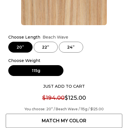
Choose Length
Beach Wave
20”
22”
24”
Choose Weight
115g
JUST ADD TO CART
$194.00
$125.00
You choose:
20” / Beach Wave / 115g /
$125.00
MATCH MY COLOR