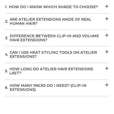
when you buy Atelier’s Balayage Clip-In Extensions
.
1.
HOW DO I KNOW WHICH SHADE TO CHOOSE?
Transform your look effortlessly with these
Fill-in Hair
Extensions
that require no teasing and can be cared for
ARE ATELIER EXTENSIONS MADE OF REAL
with your regular products. You can easily place your
2.
HUMAN HAIR?
order online
with
delivery
options available in
the
USA
, to achieve your dream hairstyle without leaving
DIFFERENCE BETWEEN CLIP-IN AND VOLUME
3.
your home with our
Volume Wefts
.
HAIR EXTENSIONS?
CAN I USE HEAT STYLING TOOLS ON ATELIER
4.
EXTENSIONS?
HOW LONG DO ATELIER HAIR EXTENSIONS
5.
LAST?
HOW MANY PACKS DO I NEED? (CLIP-IN
6.
EXTENSIONS)