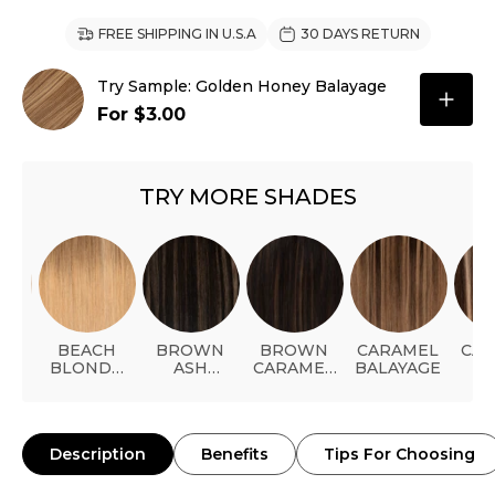
FREE SHIPPING IN U.S.A
30 DAYS RETURN
Try Sample: Golden Honey Balayage
For $3.00
TRY MORE SHADES
A
BEACH
BROWN
BROWN
CARAMEL
CA
DE
BLONDE
ASH
CARAMEL
BALAYAGE
B
BALAYAGE
HIGHLIGHT
HIGHLIGHT
HIG
Description
Benefits
Tips For Choosing