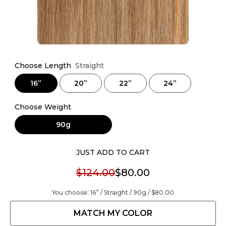
Choose Length
Straight
16”
20”
22”
24”
Choose Weight
90g
JUST ADD TO CART
$124.00
$80.00
You choose:
16” / Straight / 90g /
$80.00
MATCH MY COLOR