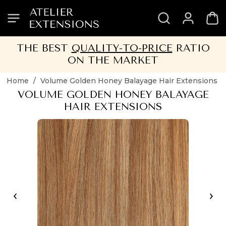
SKIP
SKIP
SKIP
SKIP
TO
TO
TO
TO
HEADER
MENU
CONTENT
FOOTER
THE BEST
QUALITY-TO-PRICE
RATIO
ON THE MARKET
Home
/
Volume Golden Honey Balayage Hair Extensions
VOLUME GOLDEN HONEY BALAYAGE
HAIR EXTENSIONS