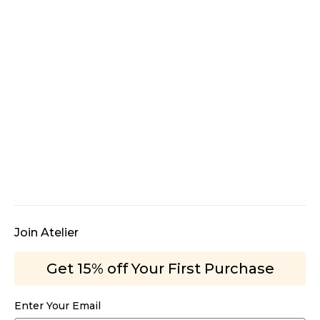
Join Atelier
Get 15% off Your First Purchase
Enter Your Email