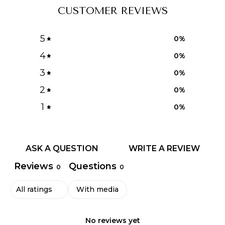
CUSTOMER REVIEWS
5
0
%
4
0
%
3
0
%
2
0
%
1
0
%
ASK A QUESTION
WRITE A REVIEW
Reviews
Questions
0
0
With media
No reviews yet