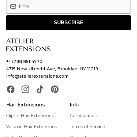
SUBSCRIBE
+1 (718) 851 4770
4715 New Utrecht Ave, Brooklyn, NY 11219
info@atelierextensions.com
Hair Extensions
Info
Clip-In Hair Extensions
Collaboration
Volume Hair Extensions
Terms of Service