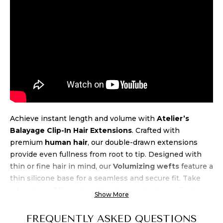
Achieve instant length and volume with
Atelier’s
Balayage Clip-In Hair Extensions
. Crafted with
premium
human hair
, our double-drawn extensions
provide even fullness from root to tip. Designed with
thin or fine hair in mind, our
Volumizing wefts
feature a
thin silicone base for a seamless and secure fit. Take
advantage of the natural beach wave texture, allowing
Show More
for air-drying and heat styling up to 450 degrees.
Experience luxury and
quality
at an unbeatable
price
FREQUENTLY ASKED QUESTIONS