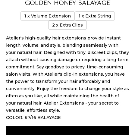
GOLDEN HONEY BALAYAGE
1 x Volume Extension
1 x Extra String
2 x Extra Clips
Atelier's high-quality hair extensions provide instant
length, volume, and style, blending seamlessly with
your natural hair. Designed with tiny, discreet clips, they
attach without causing damage or requiring a long-term
commitment. Say goodbye to pricey, time-consuming
salon visits. With Atelier's clip-in extensions, you have
the power to transform your hair affordably and
conveniently. Enjoy the freedom to change your style as
often as you like, all while maintaining the health of
your natural hair. Atelier Extensions - your secret to
versatile, effortless style.
COLOR: #7/16 BALAYAGE